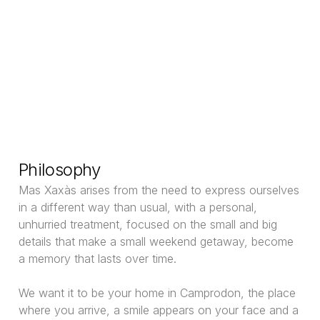
Philosophy
Mas Xaxàs arises from the need to express ourselves
in a different way than usual, with a personal,
unhurried treatment, focused on the small and big
details that make a small weekend getaway, become
a memory that lasts over time.
We want it to be your home in Camprodon, the place
where you arrive, a smile appears on your face and a