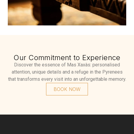
Our Commitment to Experience
Discover the essence of Mas Xaxàs: personalised
attention, unique details and a refuge in the Pyrenees
that transforms every visit into an unforgettable memory.
BOOK NOW