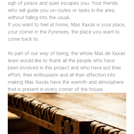
sigh of peace and quiet escapes you. Your friends
who will guide you on routes or tasks in the area,
without falling into the usual.
If you want to feel at home, Mas Xaxàs is your place,
your corner in the Pyrenees, the place you want to
come back to.
As part of our way of being, the whole Mas de Xaxàs
team would like to thank all the people who have
been involved in this project and who have put their
effort, their enthusiasm and all their affection into
making Mas Xaxàs have the warmth and atmosphere
that is present in every corner of the house.