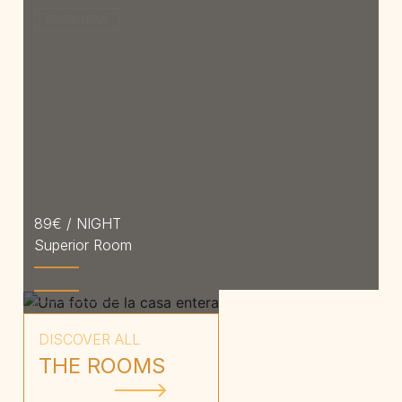
BOOK NOW
89
€ / NIGHT
Superior Room
Price on request
Entire house
BOOK NOW
DISCOVER ALL
THE ROOMS