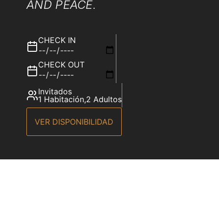
AND PEACE.
CHECK IN
CHECK OUT
Invitados
1 Habitación
,
2 Adultos
VER DISPONIBILIDAD