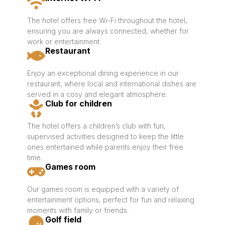
The hotel offers free Wi-Fi throughout the hotel,
ensuring you are always connected, whether for
work or entertainment.
Restaurant
Enjoy an exceptional dining experience in our
restaurant, where local and international dishes are
served in a cosy and elegant atmosphere.
Club for children
The hotel offers a children’s club with fun,
supervised activities designed to keep the little
ones entertained while parents enjoy their free
time.
Games room
Our games room is equipped with a variety of
entertainment options, perfect for fun and relaxing
moments with family or friends.
Golf field