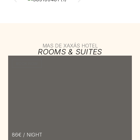
MAS DE XAXÁS HOTEL
ROOMS & SUITES​
BOOK NOW
86
€ / NIGHT