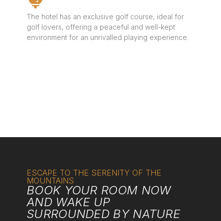
The hotel has an exclusive golf course, ideal for
golf lovers, offering a peaceful and well-kept
environment for an unrivalled playing experience.
ESCAPE TO THE SERENITY OF THE
MOUNTAINS
BOOK YOUR ROOM NOW
AND WAKE UP
SURROUNDED BY NATURE