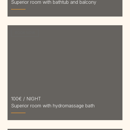
Superior room with bathtub and balcony
BOOK NOW
100
€ / NIGHT
Superior room with hydromassage bath