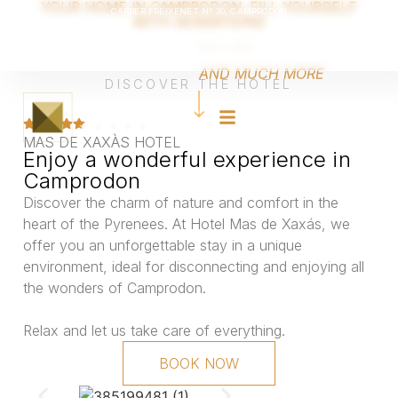
YOUR HOME IN CAMPRODON. FILL YOURSELF
CARRER FREIXENET Nº 30, CAMPRODON
WITH SENSATIONS
Català
MAS DE XAXÁS IS LOCATED IN THE
NATURE
TEL +34 670 405 060
|
VICTOR@MASDEXAXAS.COM
Français
MIDDLE OF THE CAMPRODON VALLEY.
English
Español
WE OFFER YOU
AND MUCH MORE
DISCOVER THE HOTEL
MAS DE XAXÀS HOTEL
Enjoy a wonderful experience in
Camprodon
Discover the charm of nature and comfort in the
heart of the Pyrenees. At Hotel Mas de Xaxás, we
offer you an unforgettable stay in a unique
environment, ideal for disconnecting and enjoying all
the wonders of Camprodon.
Relax and let us take care of everything.
BOOK NOW